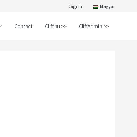
Sign in
Magyar
Contact
Cliff.hu >>
CliffAdmin >>