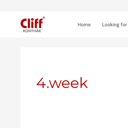
Skip
to
content
Home
Looking for
Search
for:
4.week