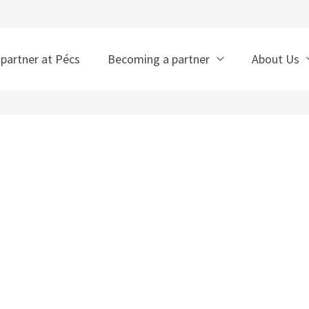
 partner at Pécs
Becoming a partner
About Us