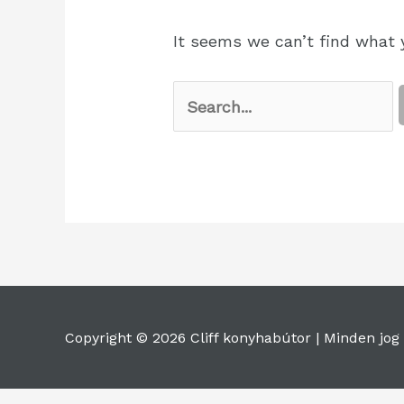
It seems we can’t find what y
Copyright © 2026 Cliff konyhabútor |
Minden jog 