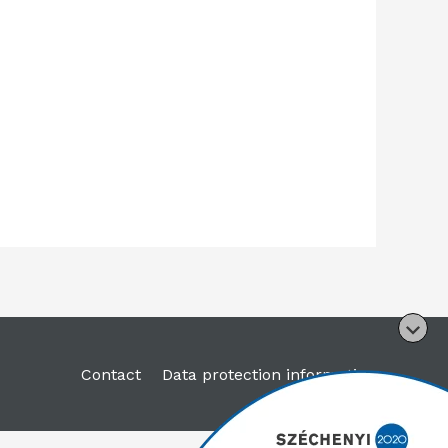
Contact
Data protection information