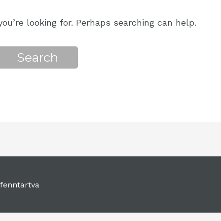
ou’re looking for. Perhaps searching can help.
fenntartva