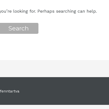
ou’re looking for. Perhaps searching can help.
fenntartva