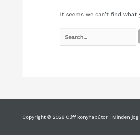
It seems we can’t find what y
Copyright © 2026 Cliff konyhabútor |
Minden jog 