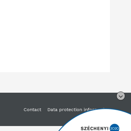
Contact
Data protection information