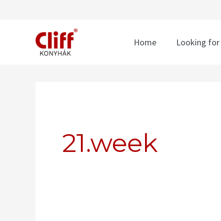
Skip
to
content
Home
Looking for
Search
for:
21.week