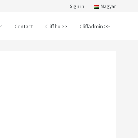
Sign in
Magyar
Contact
Cliff.hu >>
CliffAdmin >>