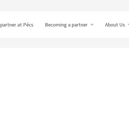
 partner at Pécs
Becoming a partner
About Us