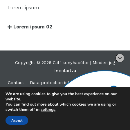
Lorem ipsum
Lorem ipsum 02
Copyright © 2026 Cliff konyhabútor |
Minden jog
fenntartva
Contact
Data protection information
We are using cookies to give you the best experience on our
website.
You can find out more about which cookies we are using or
switch them off in
settings
.
Accept