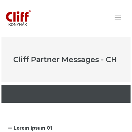
Skip
Mai
to
content
Men
Cliff Partner Messages - CH
Lorem ipsum 01