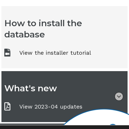
How to install the
database
View the installer tutorial
What's new
View 2023-04 updates