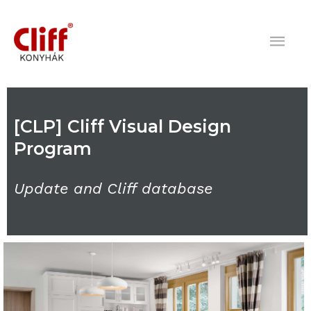
Skip
Mai
to
content
Men
[CLP] Cliff Visual Design
Program
Update and Cliff database