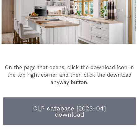
On the page that opens, click the download icon in
the top right corner and then click the download
anyway button.
CLP database [2023-04]
download